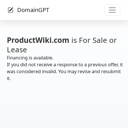
DomainGPT
ProductWiki.com
is For Sale or
Lease
Financing is available.
If you did not receive a response to a previous offer, it
was considered invalid. You may revise and resubmit
it.