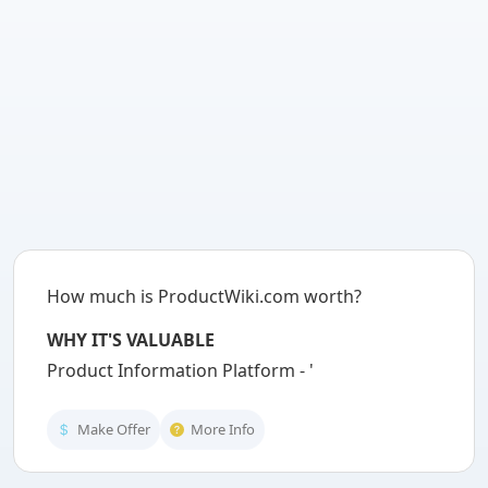
How much is ProductWiki.com worth?
WHY IT'S VALUABLE
Product Information Platform - 'Produc
Make Offer
More Info